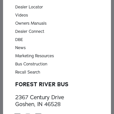
Dealer Locator
Videos
Owners Manuals
Dealer Connect
DBE
News
Marketing Resources
Bus Construction
Recall Search
FOREST RIVER BUS
2367 Century Drive
Goshen, IN 46528