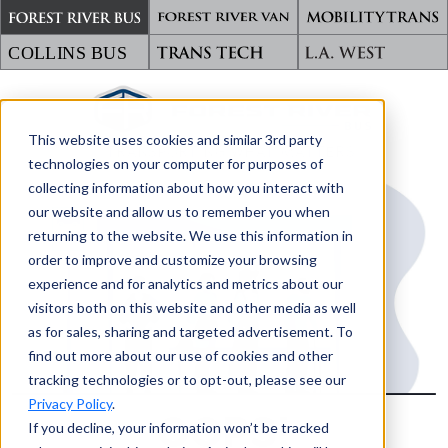
This website uses cookies and similar 3rd party
TRANSPORTING WHAT MATTERS
technologies on your computer for purposes of
collecting information about how you interact with
our website and allow us to remember you when
returning to the website. We use this information in
order to improve and customize your browsing
experience and for analytics and metrics about our
visitors both on this website and other media as well
as for sales, sharing and targeted advertisement. To
find out more about our use of cookies and other
tracking technologies or to opt-out, please see our
Privacy Policy
.
OOPS!
If you decline, your information won’t be tracked