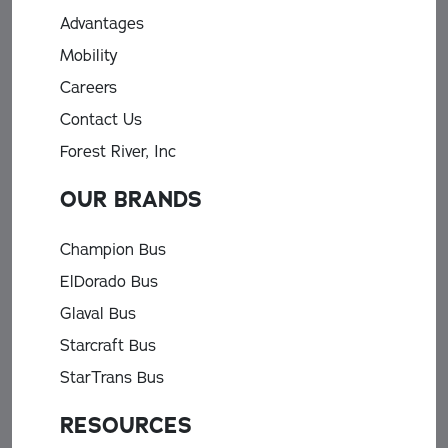
Advantages
Mobility
Careers
Contact Us
Forest River, Inc
OUR BRANDS
Champion Bus
ElDorado Bus
Glaval Bus
Starcraft Bus
StarTrans Bus
RESOURCES