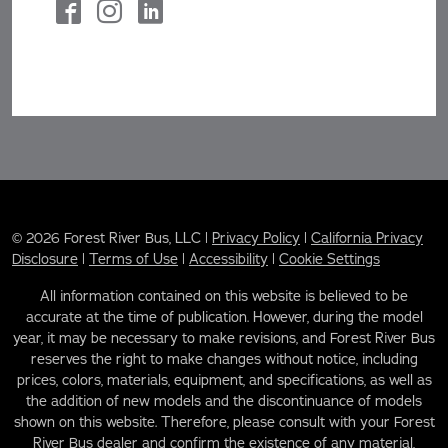
© 2026 Forest River Bus, LLC |
Privacy Policy
|
California Privacy
Disclosure
|
Terms of Use
|
Accessibility
|
Cookie Settings
All information contained on this website is believed to be
accurate at the time of publication. However, during the model
year, it may be necessary to make revisions, and Forest River Bus
reserves the right to make changes without notice, including
prices, colors, materials, equipment, and specifications, as well as
the addition of new models and the discontinuance of models
shown on this website. Therefore, please consult with your Forest
River Bus dealer and confirm the existence of any material,